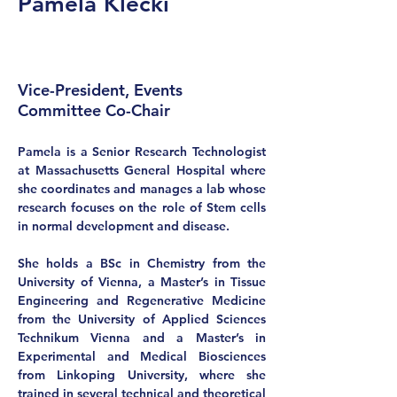
Pamela Klecki
Vice-President, Events
Committee Co-Chair
Pamela is a Senior Research Technologist 
at Massachusetts General Hospital where 
she coordinates and manages a lab whose 
research focuses on the role of Stem cells 
in normal development and disease.   
She holds a BSc in Chemistry from the 
University of Vienna, a Master’s in Tissue 
Engineering and Regenerative Medicine 
from the University of Applied Sciences 
Technikum Vienna and a Master’s in 
Experimental and Medical Biosciences 
from Linkoping University, where she 
trained in several technical and theoretical 