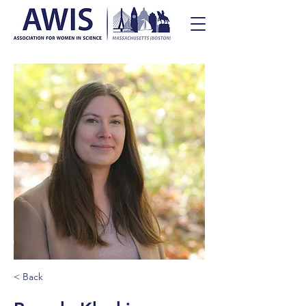
< Back