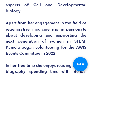
aspects of Cell and Developmental 
biology.  
Apart from her engagement in the field of 
regenerative medicine she is passionate 
about developing and supporting the 
next generation of women in STEM. 
Pamela began volunteering for the AWIS 
Events Committee in 2022.
In her free time she enjoys reading a great 
biography, spending time with friends, 
salsa dancing and practicing yoga.  
MASS AWIS
Explore, Learn, Network, Succeed, and Have
Fun!
This is Your Network. Your Resource. Your Voice.