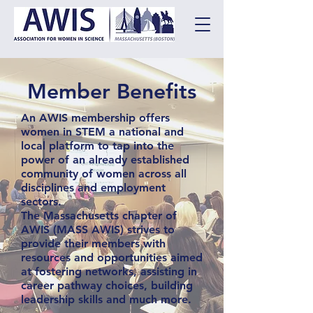
Member Benefits
An AWIS membership offers
women in STEM a national and
local platform to tap into the
power of an already established
community of women across all
disciplines and employment
sectors.
The Massachusetts chapter of
AWIS (MASS AWIS) strives to
provide their members with
resources and opportunities aimed
at fostering networks, assisting in
career pathway choices, building
leadership skills and much more.