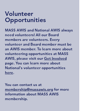
Volunteer
Opportunities
MASS AWIS and National AWIS always
need volunteers! All our Board
members are volunteers. Every
volunteer and Board member must be
an AWIS member. To learn more about
volunteering opportunities at MASS
AWIS, please visit our
Get Involved
page. You can learn more about
National's volunteer opportunities
here
.
You can contact us at
membership@massawis.org
for more
information about MASS AWIS
membership.