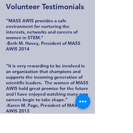
Volunteer Testimonials
“MASS AWIS provides a safe
environment for nurturing the
interests, networks and careers of
women in STEM.”
-Beth M. Hovey, President of MASS
AWIS 2014
“It is very rewarding to be involved in
an organization that champions and
supports the incoming generation of
scientific leaders. The women of MASS
AWIS hold great promise for the future
and I have enjoyed watching many new
careers begin to take shape.”
-Karen M. Page, President of MASS
AWIS 2013