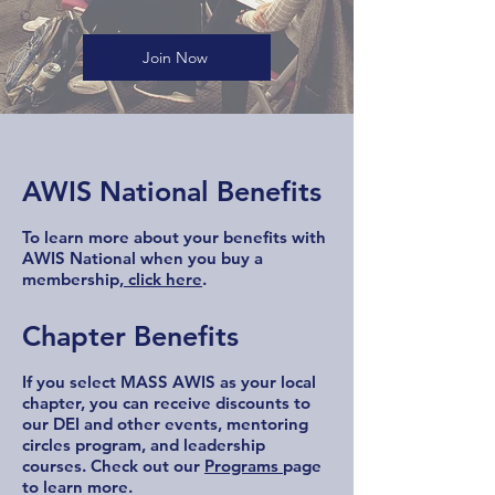
Join Now
AWIS National Benefits
To learn more about your benefits with
AWIS National when you buy a
membership,
click here
.
Chapter Benefits
If you select MASS AWIS as your local
chapter, you can receive discounts to
our DEI and other events, mentoring
circles program, and leadership
courses. Check out our
Programs
page
to learn more.