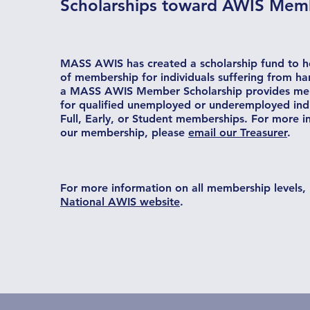
Scholarships toward AWIS Mem
MASS AWIS has created a scholarship fund to he
of membership for individuals suffering from ha
a MASS AWIS Member Scholarship provides me
for qualified unemployed or underemployed indi
Full, Early, or Student memberships. For more 
our membership, please
email our Treasurer
.
For more information on all membership levels, 
National AWIS website
.