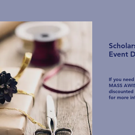
Schola
Event D
If you need
MASS AWIS,
discounted 
for more in