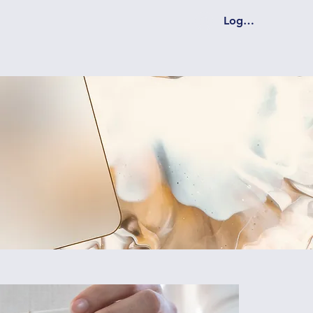
Log In Coming S
hip
Programs
Get Involved
More