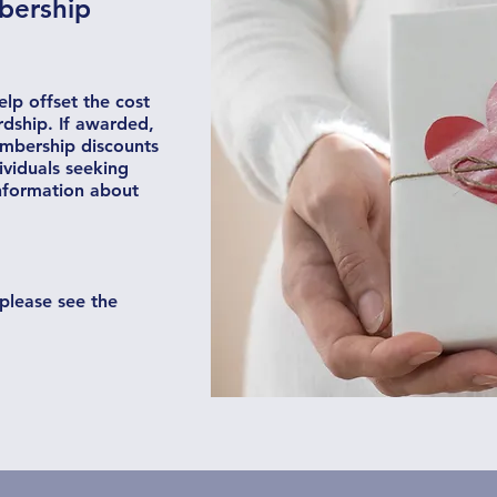
bership
lp offset the cost
rdship. If awarded,
mbership discounts
viduals seeking
information about
please see the