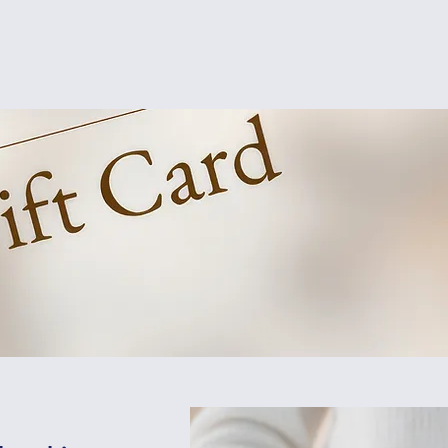
Home
About
Members