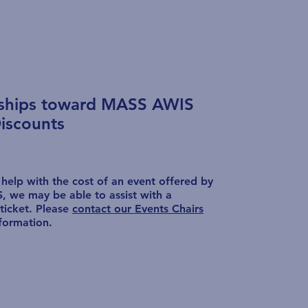
rships toward MASS AWIS
iscounts
 help with the cost of an event offered by
 we may be able to assist with a
ticket. Please
contact our Events Chairs
formation.