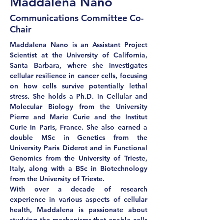
Maddalena Nano
Communications Committee Co-
Chair
Maddalena Nano is an Assistant Project 
Scientist at the University of California, 
Santa Barbara, where she investigates 
cellular resilience in cancer cells, focusing 
on how cells survive potentially lethal 
stress. She holds a Ph.D. in Cellular and 
Molecular Biology from the University 
Pierre and Marie Curie and the Institut 
Curie in Paris, France. She also earned a 
double MSc in Genetics from the 
University Paris Diderot and in Functional 
Genomics from the University of Trieste, 
Italy, along with a BSc in Biotechnology 
from the University of Trieste.
With over a decade of research 
experience in various aspects of cellular 
health, Maddalena is passionate about 