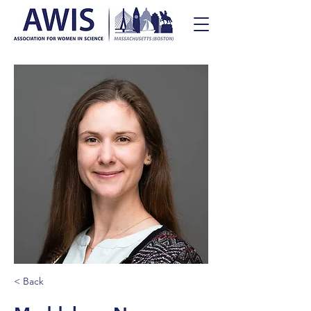
< Back