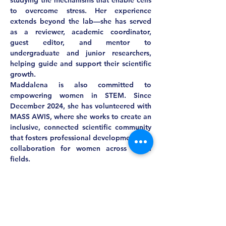
studying the mechanisms that enable cells 
to overcome stress. Her experience 
extends beyond the lab—she has served 
as a reviewer, academic coordinator, 
guest editor, and mentor to 
undergraduate and junior researchers, 
helping guide and support their scientific 
growth.
Maddalena is also committed to 
empowering women in STEM. Since 
December 2024, she has volunteered with 
MASS AWIS, where she works to create an 
inclusive, connected scientific community 
that fosters professional development and 
collaboration for women across STEM 
fields.