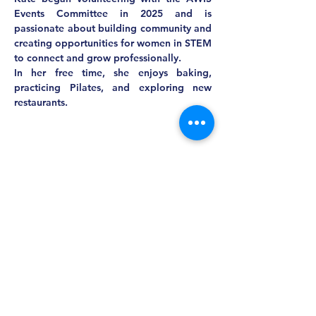
Events Committee in 2025 and is 
passionate about building community and 
creating opportunities for women in STEM 
to connect and grow professionally.
In her free time, she enjoys baking, 
practicing Pilates, and exploring new 
restaurants.
MASS AWIS
Explore, Learn, Network, Succeed, and Have
Fun!
This is Your Network. Your Resource. Your Voice.