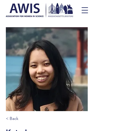
< Back