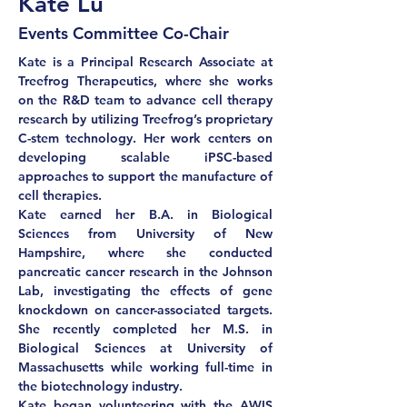
Kate Lu
Events Committee Co-Chair
Kate is a Principal Research Associate at 
Treefrog Therapeutics, where she works 
on the R&D team to advance cell therapy 
research by utilizing Treefrog’s proprietary 
C-stem technology. Her work centers on 
developing scalable iPSC-based 
approaches to support the manufacture of 
cell therapies. 
Kate earned her B.A. in Biological 
Sciences from University of New 
Hampshire, where she conducted 
pancreatic cancer research in the Johnson 
Lab, investigating the effects of gene 
knockdown on cancer-associated targets. 
She recently completed her M.S. in 
Biological Sciences at University of 
Massachusetts while working full-time in 
the biotechnology industry. 
Kate began volunteering with the AWIS 