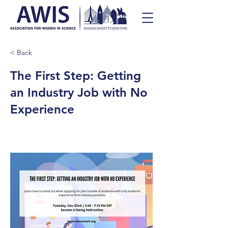
< Back
The First Step: Getting
an Industry Job with No
Experience