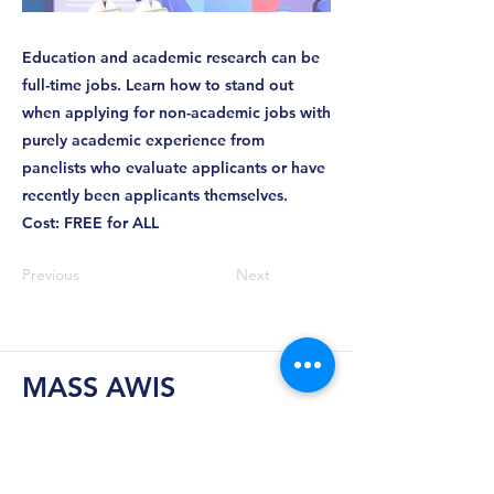
Education and academic research can be
full-time jobs. Learn how to stand out
when applying for non-academic jobs with
purely academic experience from
panelists who evaluate applicants or have
recently been applicants themselves.
Cost: FREE for ALL
Previous
Next
MASS AWIS
Explore, Learn, Network, Succeed, and Have
Fun!
This is Your Network. Your Resource. Your Voice.