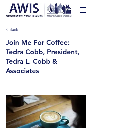
< Back
Join Me For Coffee:
Tedra Cobb, President,
Tedra L. Cobb &
Associates