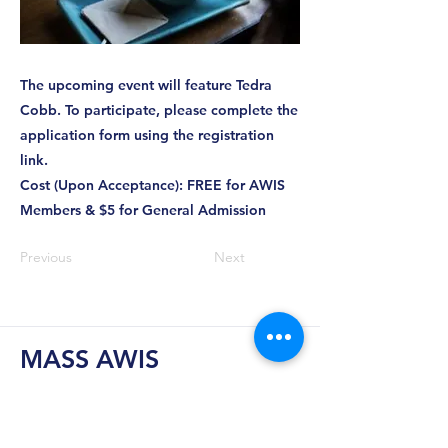
The upcoming event will feature Tedra
Cobb. To participate, please complete the
application form using the registration
link.
Cost (Upon Acceptance): FREE for AWIS
Members & $5 for General Admission
Previous
Next
MASS AWIS
Explore, Learn, Network, Succeed, and Have
Fun!
This is Your Network. Your Resource. Your Voice.