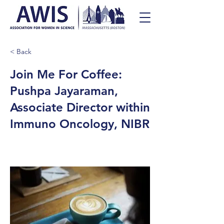
< Back
Join Me For Coffee:
Pushpa Jayaraman,
Associate Director within
Immuno Oncology, NIBR