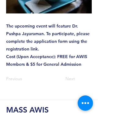
The upcoming event will feature Dr.
Pushpa Jayaraman. To participate, please
complete the application form using the
registration link.
Cost (Upon Acceptance): FREE for AWIS
Members & $5 for General Admission
Previous
Next
MASS AWIS
Explore, Learn, Network, Succeed, and Have
Fun!
This is Your Network. Your Resource. Your Voice.