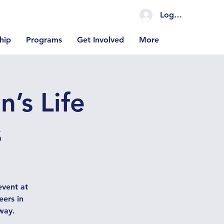
Log In Coming S
hip
Programs
Get Involved
More
’s Life
s
vent at
eers in
way.