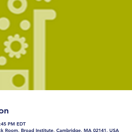
on
8:45 PM EDT
ck Room, Broad Institute, Cambridge, MA 02141, USA