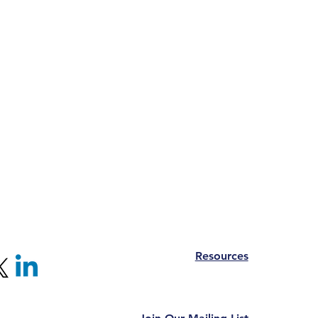
Resources