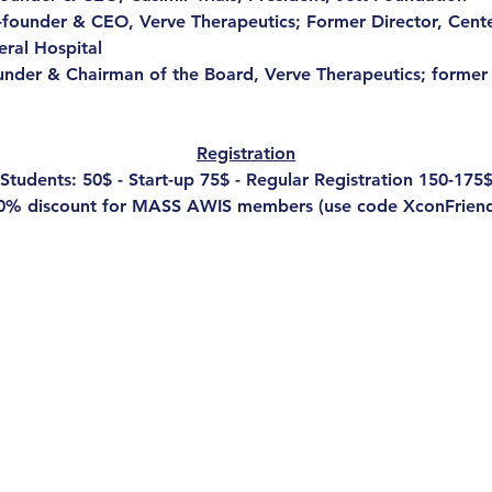
-founder & CEO, Verve Therapeutics; Former Director, Cent
ral Hospital
under & Chairman of the Board, Verve Therapeutics; former
Registration
Students: 50$ - Start-up 75$ - Regular Registration 150-175
0% discount for MASS AWIS members (use code XconFriend