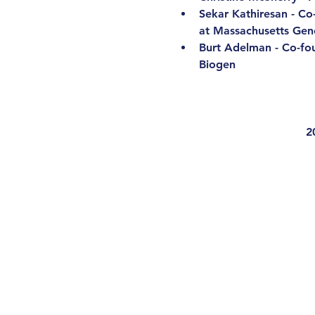
Sekar Kathiresan - Co
at Massachusetts Gene
Burt Adelman - Co-fo
Biogen
2