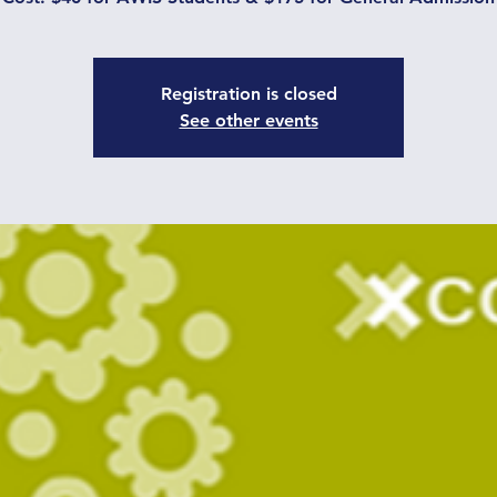
Registration is closed
See other events