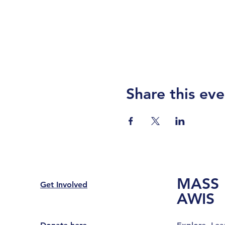
Share this eve
MASS
Get Involved
AWIS