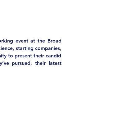
king event at the Broad 
cience, starting companies, 
ty to present their candid 
’ve pursued, their latest 