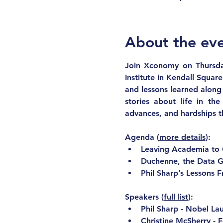
About the ev
Join Xconomy on Thursda
Institute in Kendall Square
and lessons learned along 
stories about life in the
advances, and hardships t
Agenda
 (
more details
):
Leaving Academia to 
Duchenne, the Data G
Phil Sharp’s Lessons F
Speakers
 (
full list
):
Phil Sharp - Nobel Lau
Christine McSherry - 