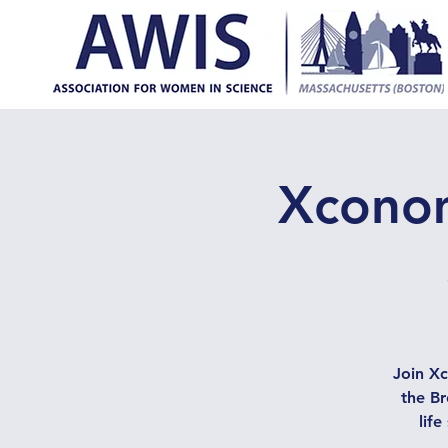
Xconom
Join X
the Br
lif