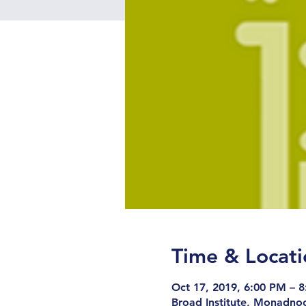
Time & Locati
Oct 17, 2019, 6:00 PM – 
Broad Institute, Monadno