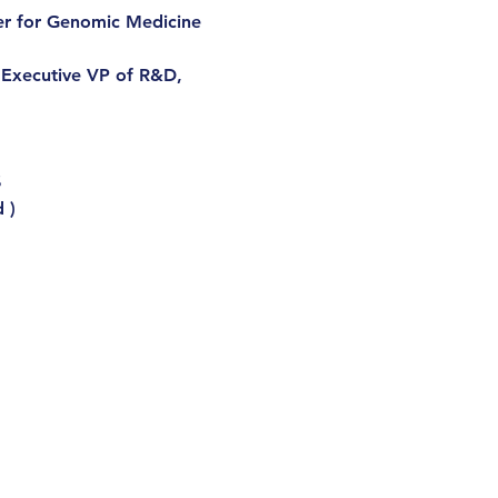
er for Genomic Medicine 
 Executive VP of R&D, 
$
 )