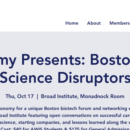
Home
About
Members
y Presents: Boston
Science Disruptor
Thu, Oct 17
  |  
Broad Institute, Monadnock Room
conomy for a unique Boston biotech forum and networking e
oad Institute featuring open conversations on successful car
e science, starting companies, and lessons learned along the 
Cost: $40 for AWIS Students & $175 for General Admission