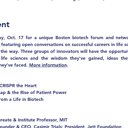
ent
y, Oct. 17 for a unique Boston biotech forum and networ
 featuring open conversations on successful careers in life s
the way. Three groups of innovators will have the opportuni
 life sciences and the wisdom they've gained, ideas they
hey’ve faced. 
More information
.
CRISPR the Heart
ap & the Rise of Patient Power
rom a Life in Biotech
reate & Institute Professor, MIT
Founder & CEO, Casimir Trials; President, Jett Foundation