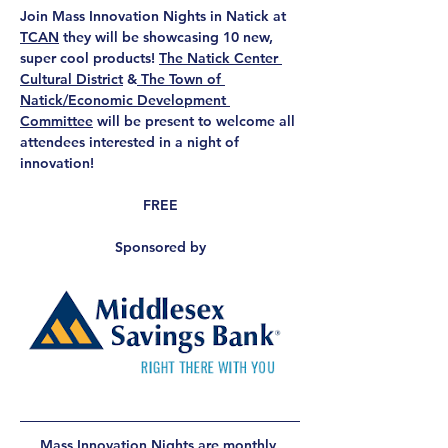
Join Mass Innovation Nights in Natick at 
TCAN
 they will be showcasing 10 new, 
super cool products! 
The Natick Center 
Cultural District
 &
 The Town of 
Natick/Economic Development 
Committee
 will be present to welcome all 
attendees interested in a night of 
innovation!
FREE
Sponsored by
Mass Innovation Nights
 are monthly 