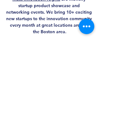
startup product showcase and 
networking events. We bring 10+ exciting 
new startups to the innovation community 
every month at great locations around 
the Boston area.
Share this event
MASS AWIS
Explore, Learn, Network, Succeed, and Have
Fun!
This is Your Network. Your Resource. Your Voice.