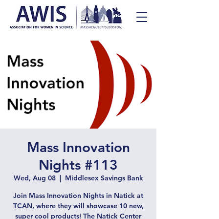
Mass Innovation
Nights #113
Wed, Aug 08
  |  
Middlesex Savings Bank
Join Mass Innovation Nights in Natick at
TCAN, where they will showcase 10 new,
super cool products! The Natick Center