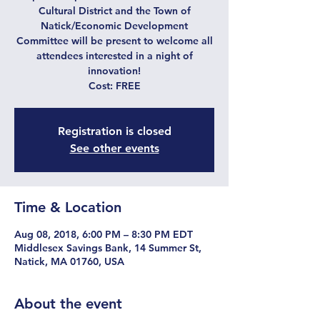
Cultural District and the Town of
Natick/Economic Development
Committee will be present to welcome all
attendees interested in a night of
innovation!
Cost: FREE
Registration is closed
See other events
Time & Location
Aug 08, 2018, 6:00 PM – 8:30 PM EDT
Middlesex Savings Bank, 14 Summer St,
Natick, MA 01760, USA
About the event