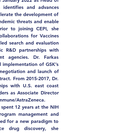
n January 2022 as Head of 
 identifies and advances 
elerate the development of 
ndemic threats and enable 
ior to joining CEPI, she 
ollaborations for Vaccines 
led search and evaluation 
c R&D partnerships with 
nt agencies. Dr. Farkas 
 implementation of GSK’s 
negotiation and launch of 
act. From 2015-2017, Dr. 
hips with U.S. east coast 
ders as Associate Director 
Immune/AstraZeneca. 
 spent 12 years at the NIH 
 program management and 
eed for a new paradigm to 
ce drug discovery, she 