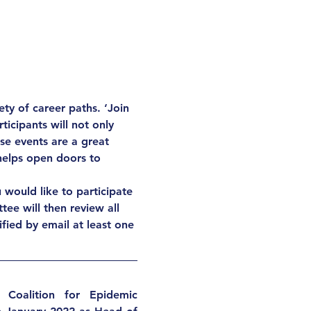
ty of career paths. ‘Join 
icipants will not only 
se events are a great 
 helps open doors to 
u would like to participate 
tee will then review all 
ified by email at least one 
Coalition for Epidemic 