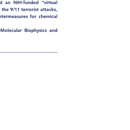
d an NIH-funded “virtual 
he 9/11 terrorist attacks, 
ntermeasures for chemical 
Molecular Biophysics and 