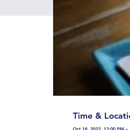
Time & Locati
Oct 18, 2022, 12:00 PM –