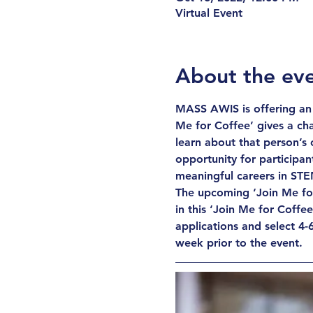
Virtual Event
About the ev
MASS AWIS is offering an 
Me for Coffee’ gives a cha
learn about that person’s 
opportunity for participant
meaningful careers in STE
The upcoming ‘Join Me for 
in this ‘Join Me for Coffe
applications and select 4-6
week prior to the event.