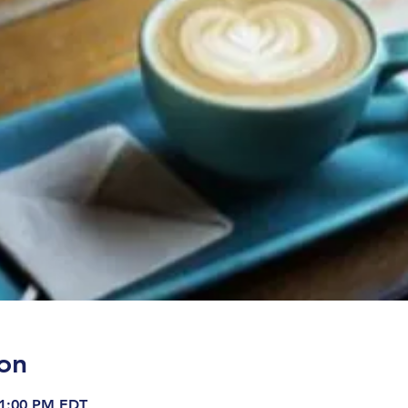
on
 1:00 PM EDT