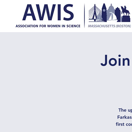
Join
The up
Farkas
first c