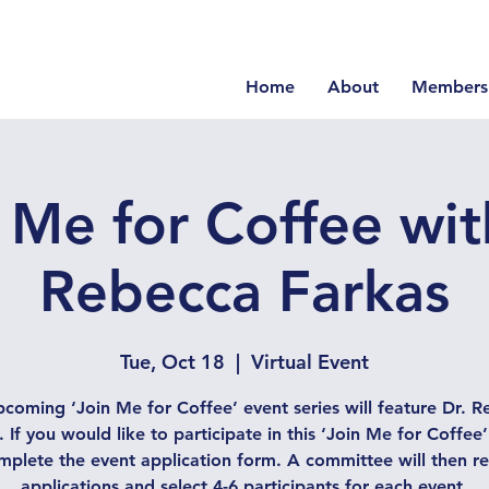
Home
About
Members
 Me for Coffee wit
Rebecca Farkas
Tue, Oct 18
  |  
Virtual Event
coming ‘Join Me for Coffee’ event series will feature Dr. 
. If you would like to participate in this ‘Join Me for Coffee’
omplete the event application form. A committee will then re
applications and select 4-6 participants for each event.