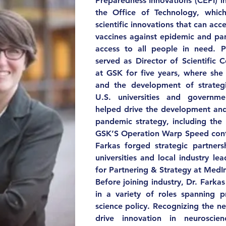
Preparedness Innovations (CEPI) i
the Office of Technology, which
scientific innovations that can acc
vaccines against epidemic and pa
access to all people in need. Pr
served as Director of Scientific C
at GSK for five years, where she 
and the development of strategi
U.S. universities and governme
helped drive the development and
pandemic strategy, including the 
GSK’S Operation Warp Speed contr
Farkas forged strategic partners
universities and local industry lea
for Partnering & Strategy at Med
Before joining industry, Dr. Farkas
in a variety of roles spanning
science policy. Recognizing the n
drive innovation in neuroscien