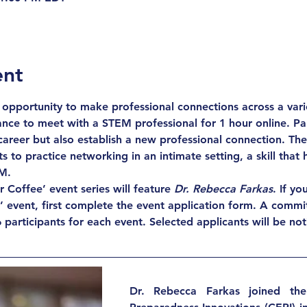
ent
opportunity to make professional connections across a varie
nce to meet with a STEM professional for 1 hour online. Part
career but also establish a new professional connection. The
s to practice networking in an intimate setting, a skill that
M.
Coffee’ event series will feature 
Dr. Rebecca Farkas
. If yo
e’ event, first complete the event application form. A commit
 participants for each event. Selected applicants will be not
Dr. Rebecca Farkas joined the 