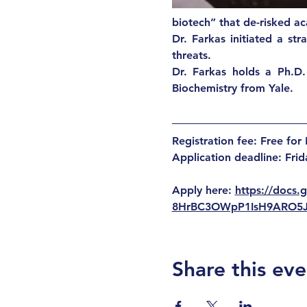
biotech” that de-risked ac
Dr. Farkas initiated a st
threats. 
Dr. Farkas holds a Ph.D.
Biochemistry from Yale. 
Registration fee:
Free fo
Application deadline: Fri
Apply here: 
https://docs
8HrBC3OWpP1IsH9ARO5
Share this eve