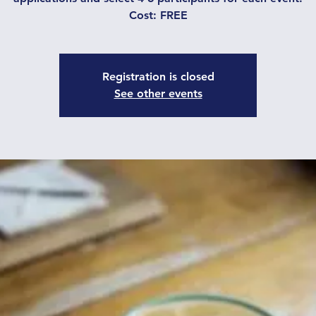
Cost: FREE
Registration is closed
See other events