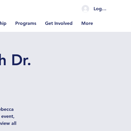
Log In Coming S
hip
Programs
Get Involved
More
h Dr.
Rebecca
 event,
view all