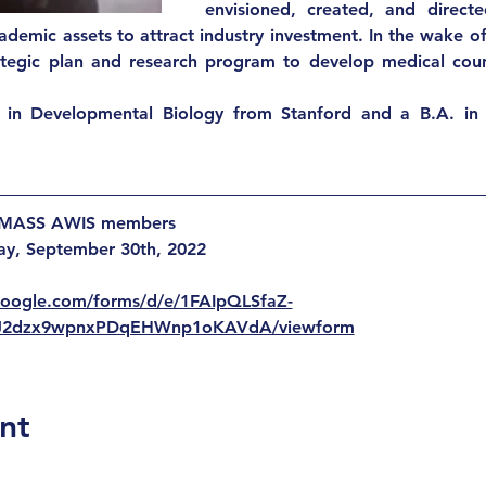
envisioned, created, and directe
ademic assets to attract industry investment. In the wake of t
rategic plan and research program to develop medical cou
 in Developmental Biology from Stanford and a B.A. in 
r MASS AWIS members
day, September 30th, 2022 
.google.com/forms/d/e/1FAIpQLSfaZ-
J2dzx9wpnxPDqEHWnp1oKAVdA/viewform
nt