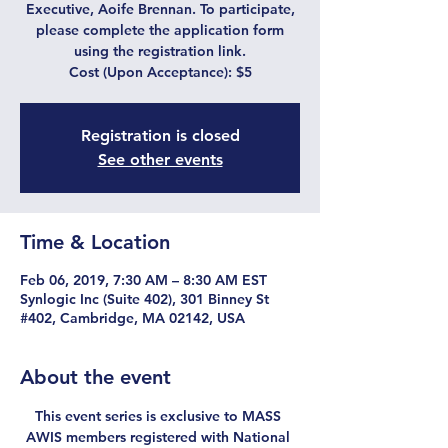
Executive, Aoife Brennan. To participate,
please complete the application form
using the registration link.
Cost (Upon Acceptance): $5
Registration is closed
See other events
Time & Location
Feb 06, 2019, 7:30 AM – 8:30 AM EST
Synlogic Inc (Suite 402), 301 Binney St
#402, Cambridge, MA 02142, USA
About the event
This event series is exclusive to MASS 
AWIS members registered with National 