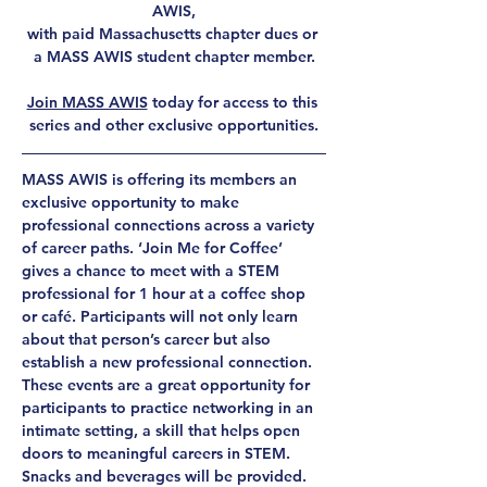
AWIS,
with paid Massachusetts chapter dues or 
a MASS AWIS student chapter member.
Join MASS AWIS
 today for access to this 
series and other exclusive opportunities.
MASS AWIS is offering its members an 
exclusive opportunity to make 
professional connections across a variety 
of career paths. ‘Join Me for Coffee’ 
gives a chance to meet with a STEM 
professional for 1 hour at a coffee shop 
or café. Participants will not only learn 
about that person’s career but also 
establish a new professional connection. 
These events are a great opportunity for 
participants to practice networking in an 
intimate setting, a skill that helps open 
doors to meaningful careers in STEM. 
Snacks and beverages will be provided.