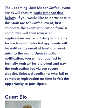
The upcoming ‘Join Me for Coffee’ event 
series will feature 
Aoife Brennan (bio 
below)
. If you would like to participate in 
this ‘Join Me for Coffee’ event, first 
complete the event application form. A 
committee will then review all 
applications and select 4-6 participants 
for each event. Selected applicants will 
be notified by email at least one week 
prior to the event. Upon selection 
notification, you will be required to 
formally register for the event and pay 
the registration fee via our secure 
website. Selected applicants who fail to 
complete registration on time forfeit the 
opportunity to participate.
Guest Bio