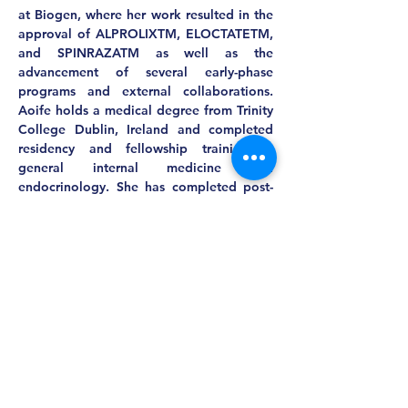
at Biogen, where her work resulted in the 
approval of ALPROLIXTM, ELOCTATETM, 
and SPINRAZATM as well as the 
advancement of several early-phase 
programs and external collaborations. 
Aoife holds a medical degree from Trinity 
College Dublin, Ireland and completed 
residency and fellowship training in 
general internal medicine and 
endocrinology. She has completed post-
doctoral training in clinical research and 
metabolism at the Beth Israel Deaconess 
Medical Center in Boston, is a graduate of 
the Harvard Medical School Scholars in 
Clinical Science Program and has > 40 
academic publications. She serves as a 
Director of Ra Pharmaceuticals 
(Nasdaq:RARX) and is a member of the 
advisory board of the Harvard Masters in 
Clinical Investigation Program.