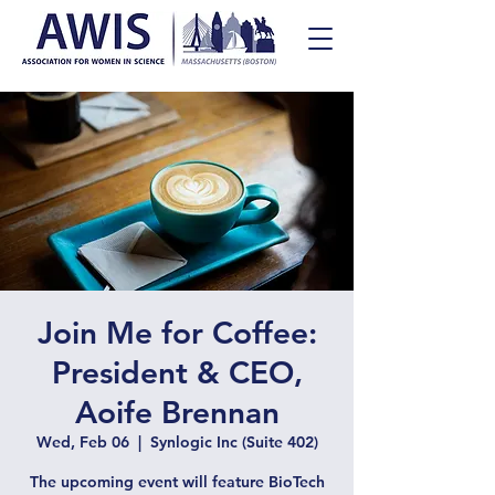
Join Me for Coffee:
President & CEO,
Aoife Brennan
Wed, Feb 06
  |  
Synlogic Inc (Suite 402)
The upcoming event will feature BioTech