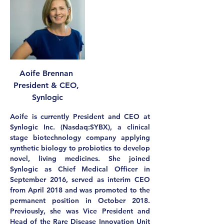
Aoife Brennan 
President & CEO, 
Synlogic
Aoife is currently President and CEO at 
Synlogic Inc. (Nasdaq:SYBX), a clinical 
stage biotechnology company applying 
synthetic biology to probiotics to develop 
novel, living medicines. She joined 
Synlogic as Chief Medical Officer in 
September 2016, served as interim CEO 
from April 2018 and was promoted to the 
permanent position in October 2018. 
Previously, she was Vice President and 
Head of the Rare Disease Innovation Unit 