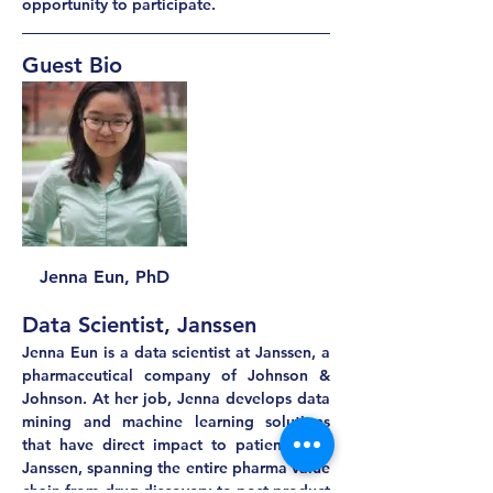
opportunity to participate.
Guest Bio
Jenna Eun, PhD
Data Scientist, Janssen
Jenna Eun is a data scientist at Janssen, a 
pharmaceutical company of Johnson & 
Johnson. At her job, Jenna develops data 
mining and machine learning solutions 
that have direct impact to patients and 
Janssen, spanning the entire pharma value 
chain from drug discovery to post-product 