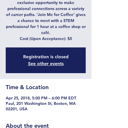
exclusive opportunity to make
professional connections across a variety
of career paths. ‘Join Me for Coffee’ gives
a chance to meet with a STEM
professional for 1 hour at a coffee shop or
café.
Cost (Upon Acceptance): $5
Registration is closed
See other events
Time & Location
Apr 25, 2018, 5:00 PM – 6:00 PM EDT
Paul, 201 Washington St, Boston, MA
02201, USA
About the event