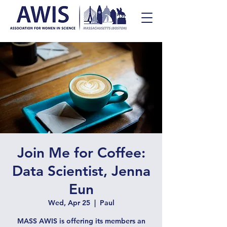
Join Me for Coffee:
Data Scientist, Jenna
Eun
Wed, Apr 25
  |  
Paul
MASS AWIS is offering its members an