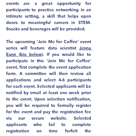
events are a great opportunity for 
participants to 
practice networking in an 
intimate setting
, a skill that helps open 
doors to meaningful careers in STEM. 
Snacks and beverages will be provided.
The upcoming ‘Join Me for Coffee’ event 
series will feature data scientist 
Jenna 
Eunn (bio below)
. If you would like to 
participate in this ‘Join Me for Coffee’ 
event, first complete the event application 
form. A committee will then review all 
applications and select 4-6 participants 
for each event. Selected applicants will be 
notified by email at least one week prior 
to the event. Upon selection notification, 
you will be required to formally register 
for the event and pay the registration fee 
via our secure website. Selected 
applicants who fail to complete 
registration on time forfeit the 