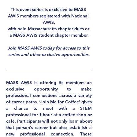
This event series is exclusive to MASS 
AWIS members registered with National 
AWIS,
with paid Massachusetts chapter dues or 
a MASS AWIS student chapter member.
Join MASS AWIS
 today for access to this 
series and other exclusive opportunities.
MASS AWIS is offering its members an 
exclusive opportunity to make 
professional connections 
across a variety 
of career paths. ‘Join Me for Coffee’ gives 
a chance to 
meet with a STEM 
professional for 1 hour
 at a coffee shop or 
café. Participants will not only learn about 
that person’s career but also establish a 
new professional connection. These 