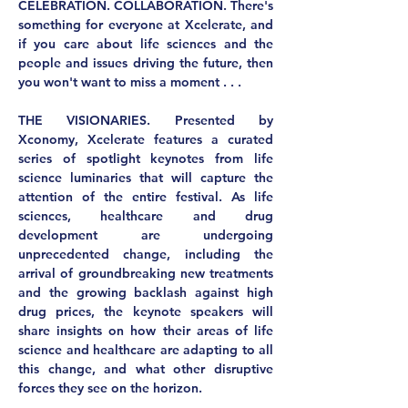
CELEBRATION. COLLABORATION.
 There's 
something for everyone at Xcelerate, and 
if you care about life sciences and the 
people and issues driving the future, then 
you won't want to miss a moment . . .
THE VISIONARIES.
 Presented by 
Xconomy, Xcelerate features a curated 
series of spotlight keynotes from life 
science luminaries that will capture the 
attention of the entire festival. As life 
sciences, healthcare and drug 
development are undergoing 
unprecedented change, including the 
arrival of groundbreaking new treatments 
and the growing backlash against high 
drug prices, the keynote speakers will 
share insights on how their areas of life 
science and healthcare are adapting to all 
this change, and what other disruptive 
forces they see on the horizon.