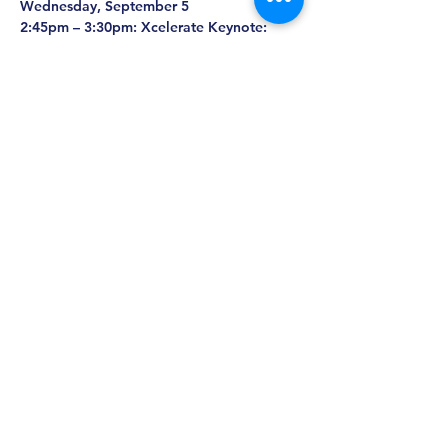
Wednesday, September 5
2:45pm – 3:30pm: Xcelerate Keynote: 
Robert Langer with Amy Schulman
3:30pm – 5:30pm: Xcelerate Startup Pitch 
Competition
5:00pm – 7:00pm: Exhibit Hall
5:00pm – 7:00pm: Grand Opening of the 
Poster & Exhibit Hall and Cocktail 
Reception
Thursday, September 6
3:30pm – 5:45pm: Xcelerate Keynotes: 
Alexis Borisy, Jerome Adams, Susan 
Hockfield, Elizabeth Nabel, and George 
Yancopoulos
9:45am – 5:45pm: Exhibit Hall
TBD - TBD: Biotech Week Boston Festival 
Party (location: The Royale)
Registration