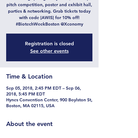
pitch competition, poster and exhibit hall,
parties & networking. Grab tickets today
with code [AWIS] for 10% off!
#BiotechWeekBoston @Xconomy
Registration is closed
See other events
Time & Location
Sep 05, 2018, 2:45 PM EDT – Sep 06,
2018, 5:45 PM EDT
Hynes Convention Center, 900 Boylston St,
Boston, MA 02115, USA
About the event