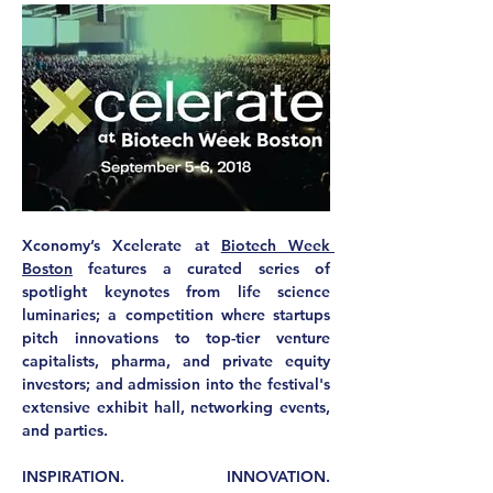
Xconomy’s Xcelerate at 
Biotech Week 
Boston
 features a curated series of 
spotlight keynotes from life science 
luminaries; a competition where startups 
pitch innovations to top-tier venture 
capitalists, pharma, and private equity 
investors; and admission into the festival's 
extensive exhibit hall, networking events, 
and parties.
INSPIRATION. INNOVATION. 