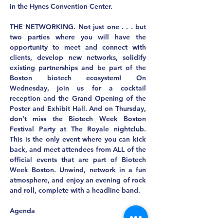
in the Hynes Convention Center.
THE NETWORKING.
 Not just one . . . but 
two parties where you will have the 
opportunity to meet and connect with 
clients, develop new networks, solidify 
existing partnerships and be part of the 
Boston biotech ecosystem! On 
Wednesday, join us for a cocktail 
reception and the Grand Opening of the 
Poster and Exhibit Hall. And on Thursday, 
don’t miss the Biotech Week Boston 
Festival Party at The Royale nightclub. 
This is the only event where you can kick 
back, and meet attendees from ALL of the 
official events that are part of Biotech 
Week Boston. Unwind, network in a fun 
atmosphere, and enjoy an evening of rock 
and roll, complete with a headline band.
Agenda