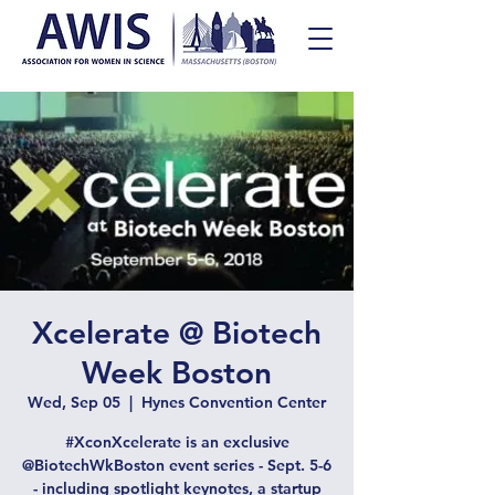
Xcelerate @ Biotech
Week Boston
Wed, Sep 05
  |  
Hynes Convention Center
#XconXcelerate is an exclusive
@BiotechWkBoston event series - Sept. 5-6
- including spotlight keynotes, a startup