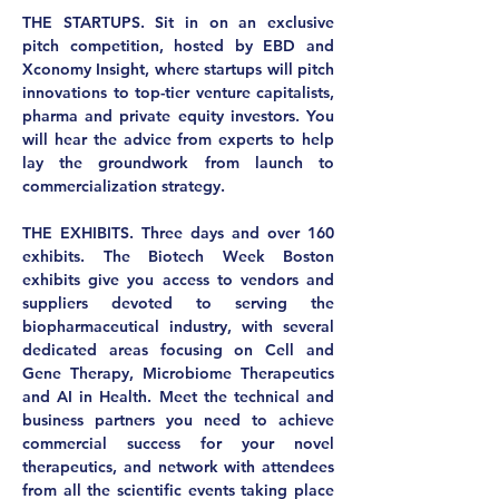
THE STARTUPS.
 Sit in on an exclusive 
pitch competition, hosted by EBD and 
Xconomy Insight, where startups will pitch 
innovations to top-tier venture capitalists, 
pharma and private equity investors. You 
will hear the advice from experts to help 
lay the groundwork from launch to 
commercialization strategy.
THE EXHIBITS.
 Three days and over 160 
exhibits. The Biotech Week Boston 
exhibits give you access to vendors and 
suppliers devoted to serving the 
biopharmaceutical industry, with several 
dedicated areas focusing on Cell and 
Gene Therapy, Microbiome Therapeutics 
and AI in Health. Meet the technical and 
business partners you need to achieve 
commercial success for your novel 
therapeutics, and network with attendees 
from all the scientific events taking place 