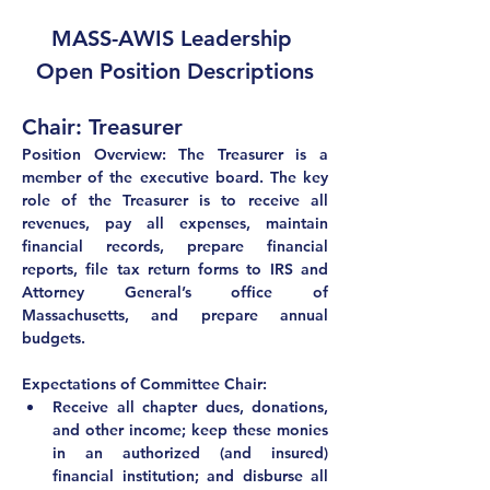
MASS-AWIS Leadership 
Open Position Descriptions
Chair: Treasurer
Position Overview: The Treasurer is a 
member of the executive board. The key 
role of the Treasurer is to receive all 
revenues, pay all expenses, maintain 
financial records, prepare financial 
reports, file tax return forms to IRS and 
Attorney General’s office of 
Massachusetts, and prepare annual 
budgets.
Expectations of Committee Chair:
Receive all chapter dues, donations, 
and other income; keep these monies 
in an authorized (and insured) 
financial institution; and disburse all 