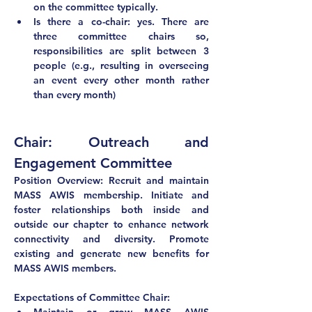
on the committee typically.
Is there a co-chair: yes. There are 
three committee chairs so, 
responsibilities are split between 3 
people (e.g., resulting in overseeing 
an event every other month rather 
than every month) 
Chair: Outreach and 
Engagement Committee
Position Overview: Recruit and maintain 
MASS AWIS membership. Initiate and 
foster relationships both inside and 
outside our chapter to enhance network 
connectivity and diversity. Promote 
existing and generate new benefits for 
MASS AWIS members.
Expectations of Committee Chair: