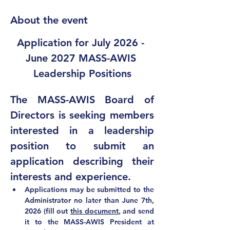
About the event
Application for July 2026 - 
June 2027 MASS-AWIS 
Leadership Positions
The MASS-AWIS Board of 
Directors is seeking members 
interested in a leadership 
position to submit an 
application describing their 
interests and experience.  
Applications may be submitted to the 
Administrator 
no later than June 7th, 
2026 (fill out 
this document
, and send 
it to 
the MASS-AWIS President at 