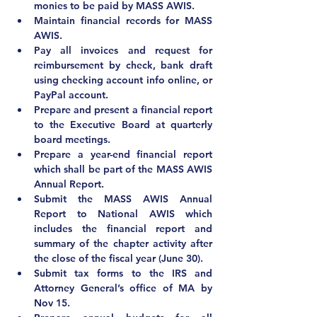
monies to be paid by MASS AWIS.
Maintain financial records for MASS 
AWIS.
Pay all invoices and request for 
reimbursement by check, bank draft 
using checking account info online, or 
PayPal account.
Prepare and present a financial report 
to the Executive Board at quarterly 
board meetings.
Prepare a year-end financial report 
which shall be part of the MASS AWIS 
Annual Report.
Submit the MASS AWIS Annual 
Report to National AWIS which 
includes the financial report and 
summary of the chapter activity after 
the close of the fiscal year (June 30).
Submit tax forms to the IRS and 
Attorney General’s office of MA by 
Nov 15.