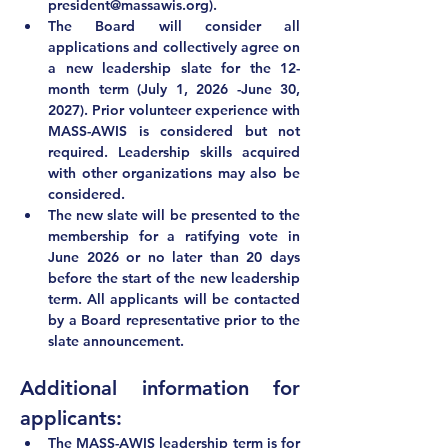
president@massawis.org
).
The Board will consider all 
applications and collectively agree on 
a new leadership slate for the 12-
month term (July 1, 2026 -June 30, 
2027). Prior volunteer experience with 
MASS-AWIS is considered but not 
required. Leadership skills acquired 
with other organizations may also be 
considered.
The new slate will be presented to the 
membership for a ratifying vote in 
June 2026
 or no later than 20 days 
before the start of the new leadership 
term. All applicants will be contacted 
by a Board representative prior to the 
slate announcement.  
Additional information for 
applicants:
The MASS-AWIS leadership term 
is for 