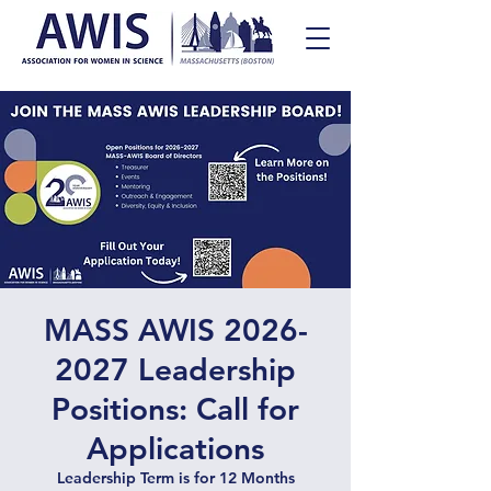
MASS AWIS 2026-
2027 Leadership
Positions: Call for
Applications
Leadership Term is for 12 Months