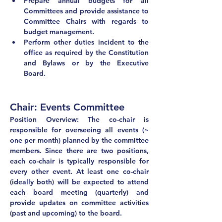
Prepare annual budgets for all 
Committees and provide assistance to 
Committee Chairs with regards to 
budget management.
Perform other duties incident to the 
office as required by the Constitution 
and Bylaws or by the Executive 
Board.
Chair: Events Committee	
Position Overview: The co-chair is 
responsible for overseeing all events (~ 
one per month) planned by the committee 
members. Since there are two positions, 
each co-chair is typically responsible for 
every other event. At least one co-chair 
(ideally both) will be expected to attend 
each board meeting (quarterly) and 
provide updates on committee activities 
(past and upcoming) to the board.