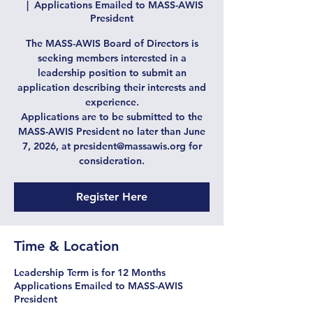
  |  
Applications Emailed to MASS-AWIS
President
The MASS-AWIS Board of Directors is
seeking members interested in a
leadership position to submit an
application describing their interests and
experience.
Applications are to be submitted to the
MASS-AWIS President no later than June
7, 2026, at president@massawis.org for
consideration.
Register Here
Time & Location
Leadership Term is for 12 Months
Applications Emailed to MASS-AWIS
President