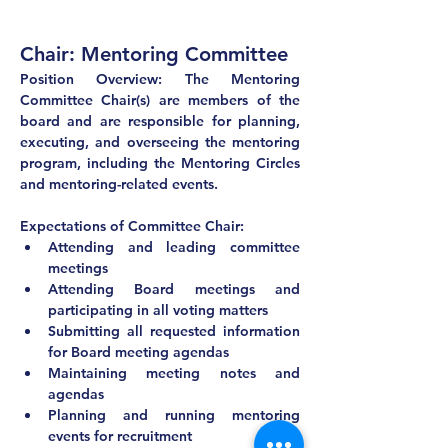
Chair: Mentoring Committee
Position Overview: The Mentoring 
Committee Chair(s) are members of the 
board and are responsible for planning, 
executing, and overseeing the mentoring 
program, including the Mentoring Circles 
and mentoring-related events.
Expectations of Committee Chair:
Attending and leading committee 
meetings
Attending Board meetings and 
participating in all voting matters
Submitting all requested information 
for Board meeting agendas
Maintaining meeting notes and 
agendas
Planning and running mentoring 
events for recruitment