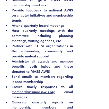
Maintain or grow MASS AWIS 
membership numbers
Provide feedback to national AWIS 
on chapter initiatives and membership 
trends
Attend quarterly board meetings
Host quarterly meetings with the 
committee including planning 
meetings, writing agendas, etc
Partner with STEM organizations in 
the surrounding community and 
provide mutual support
Administer all awards and member 
benefits, both inside and those 
donated to MASS AWIS
Send emails to members regarding 
lapsed membership
Ensure timely responses to all 
membership@massawis.org
 email 
messages
Generate quarterly reports on 
membership numbers and 