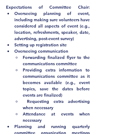
Expectations of Committee Chair:			
Overseeing planning of event, 
including making sure volunteers have 
considered all aspects of event (e.g., 
location, refreshments, speaker, date, 
advertising, post-event survey)
Setting up registration site
Overseeing communication
Forwarding finalized flyer to the 
communications committee
Providing extra information to 
communications committee as it 
becomes available (e.g., event 
topics, save the dates before 
events are finalized)
 Requesting extra advertising 
when necessary
Attendance at events when 
necessary			
Planning and running quarterly 
committee organization meetings 