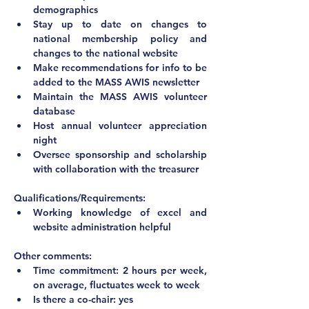
demographics
Stay up to date on changes to 
national membership policy and 
changes to the national website
Make recommendations for info to be 
added to the MASS AWIS newsletter
Maintain the MASS AWIS volunteer 
database
Host annual volunteer appreciation 
night
Oversee sponsorship and scholarship 
with collaboration with the treasurer
Qualifications/Requirements:
Working knowledge of excel and 
website administration helpful
Other comments:
Time commitment: 2 hours per week, 
on average, fluctuates week to week
Is there a co-chair: yes 