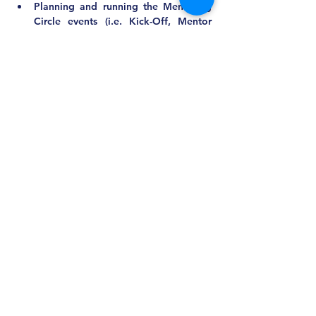
Planning and running the Mentoring 
Circle events (i.e. Kick-Off, Mentor 
Training, and the End of Year 
Celebration)
Collaborating with other committees 
as needed
Recruiting and delegating to 
committee members
Communicating with active and 
potential mentees and mentors
Matching the mentoring circles
Qualifications/Requirements:
New ideas and troubleshooting skills
Mentor or mentee experience 
preferred
Responsiveness and adaptability
Other Comments:
Approximate Time Commitment:
Board Meetings: 2 hours quarterly