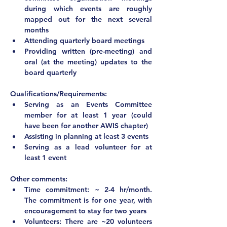
during which events are roughly 
mapped out for the next several 
months
Attending quarterly board meetings
Providing written (pre-meeting) and 
oral (at the meeting) updates to the 
board quarterly
Qualifications/Requirements:
Serving as an Events Committee 
member for at least 1 year (could 
have been for another AWIS chapter)
Assisting in planning at least 3 events
Serving as a lead volunteer for at 
least 1 event	
Other comments:			
Time commitment: ~ 2-4 hr/month. 
The commitment is for one year, with 
encouragement to stay for two years
Volunteers: There are ~20 volunteers 