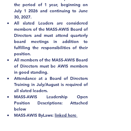
the period of 1 year, beginning on 
July 1 2026 and continuing to June 
30, 2027. 
All slated Leaders are considered 
members of the MASS-AWIS Board of 
Directors and must attend quarterly 
board meetings in addition to 
fulfilling the responsibilities of their 
position.
All members of the MASS-AWIS Board 
of Directors 
must be AWIS members 
in good standing
.
Attendance at a Board of Directors 
Training in July/August is required of 
all slated leaders.
MASS-AWIS Leadership Open 
Position Descriptions: Attached 
below
MASS-AWIS ByLaws: 
linked here 