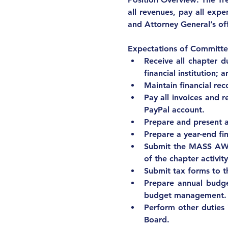
all revenues, pay all expen
and Attorney General’s of
Expectations of Committe
Receive all chapter d
financial institution;
Maintain financial re
Pay all invoices and 
PayPal account.
Prepare and present a
Prepare a year-end fi
Submit the MASS AWIS
of the chapter activity
Submit tax forms to t
Prepare annual budge
budget management.
Perform other duties 
Board.