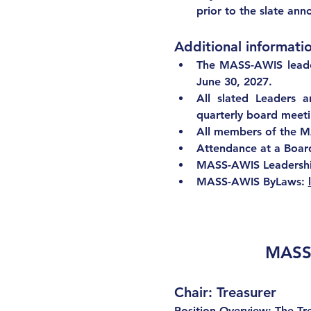
prior to the slate an
Additional informatio
The MASS-AWIS leade
June 30, 2027. 
All slated Leaders 
quarterly board meeting
All members of the M
Attendance at a Board 
MASS-AWIS Leadership
MASS-AWIS ByLaws: 
MASS-
Chair: Treasurer
Position Overview: The Tre