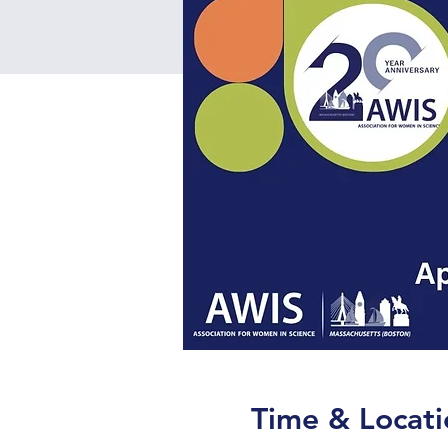
Time & Locati