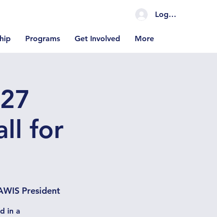
Log In Coming S
hip
Programs
Get Involved
More
027
ll for
AWIS President
d in a