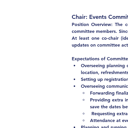
Position Overview: The c
committee members. Since t
At least one co-chair (id
updates on committee acti
Overseeing planning o
location, refreshments
Setting up registration
Overseeing communic
Forwarding finali
Providing extra i
save the dates bef
 Requesting extra
Planning and running