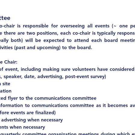
Chair: Events Committee	
o-chair is responsible for overseeing all events (~ one p
here are two positions, each co-chair is typically responsi
eally both) will be expected to attend each board meetin
vities (past and upcoming) to the board.
Expectations of Committee Chair:			
f event, including making sure volunteers have considered a
, speaker, date, advertising, post-event survey)
 site
ation
zed flyer to the communications committee
nformation to communications committee as it becomes avail
ore events are finalized)
 advertising when necessary
Attendance at events when necessary			
 quarterly committee organization meetings during which e