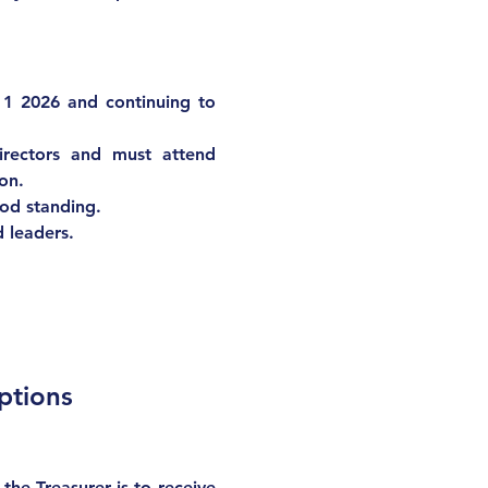
 1 2026 and continuing to 
ectors and must attend 
ion.
od standing
.
d leaders.
ptions
he Treasurer is to receive 