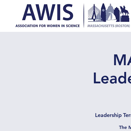
MA
Leade
Leadership Ter
The M