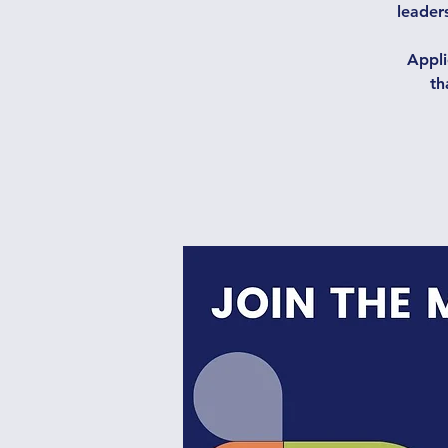
leaders
Appli
th