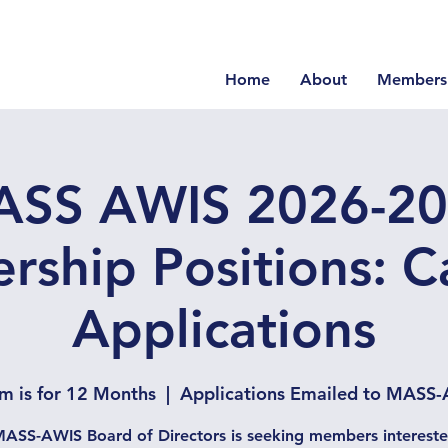
Home
About
Members
SS AWIS 2026-2
rship Positions: Ca
Applications
m is for 12 Months
  |  
Applications Emailed to MASS-
ASS-AWIS Board of Directors is seeking members intereste