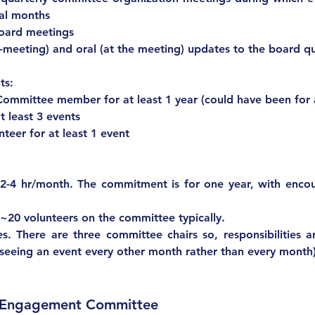
ral months
board meetings
e-meeting) and oral (at the meeting) updates to the board qu
ts:
Committee member for at least 1 year (could have been for
t least 3 events
Serving as a lead volunteer for at least 1 event	
nts:			
-4 hr/month. The commitment is for one year, with encou
 ~20 volunteers on the committee typically.
yes. There are three committee chairs so, responsibilities 
erseeing an event every other month rather than every month)
d Engagement Committee