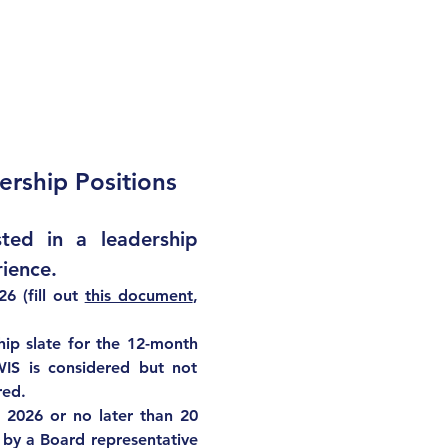
ership Positions
ed in a leadership 
ience.  
6 (fill out 
this document
, 
hip slate for the 12-month 
IS is considered but not 
red.
e 2026
 or no later than 20 
 by a Board representative 