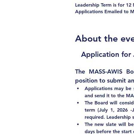
Leadership Term is for 12
Applications Emailed to 
About the ev
Application for
The MASS-AWIS Boar
position to submit an
Applications may be 
and send it to 
the MA
The Board will consid
term (July 1, 2026 -
required. Leadership s
The new slate will be
days before the start 