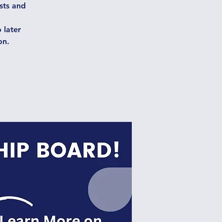
ests and
 later
on.