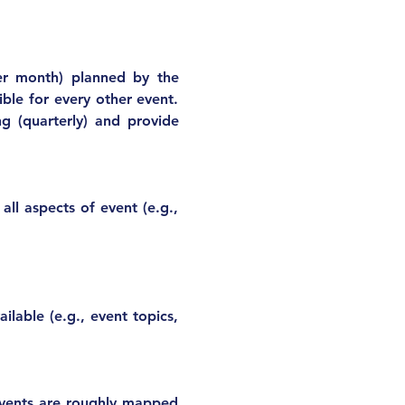
er month) planned by the 
ble for every other event. 
g (quarterly) and provide 
ll aspects of event (e.g., 
able (e.g., event topics, 
vents are roughly mapped 