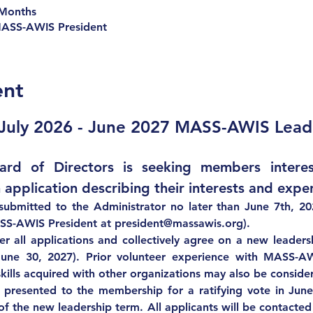
 Months
MASS-AWIS President
ent
 July 2026 - June 2027 MASS-AWIS Lead
d of Directors is seeking members interest
 application describing their interests and exper
submitted to the Administrator 
no later than June 7th, 202
SS-AWIS President at 
president@massawis.org
).
er all applications and collectively agree on a new leaders
June 30, 2027). Prior volunteer experience with MASS-AW
kills acquired with other organizations may also be conside
 presented to the membership for a ratifying vote in 
Jun
of the new leadership term. All applicants will be contacted