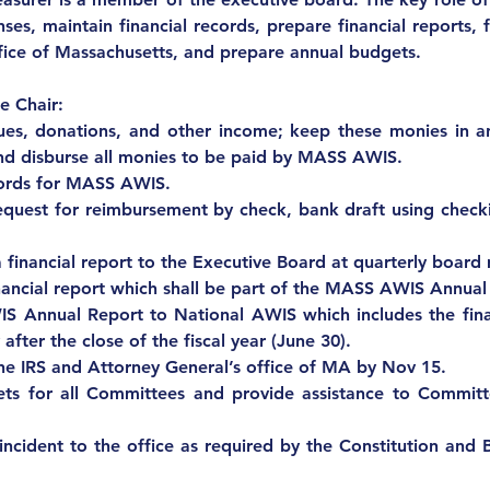
ses, maintain financial records, prepare financial reports, f
fice of Massachusetts, and prepare annual budgets.
e Chair:
ues, donations, and other income; keep these monies in an
 and disburse all monies to be paid by MASS AWIS.
cords for MASS AWIS.
request for reimbursement by check, bank draft using checki
 financial report to the Executive Board at quarterly board
nancial report which shall be part of the MASS AWIS Annual
 Annual Report to National AWIS which includes the fina
 after the close of the fiscal year (June 30).
he IRS and Attorney General’s office of MA by Nov 15.
ts for all Committees and provide assistance to Committe
incident to the office as required by the Constitution and 