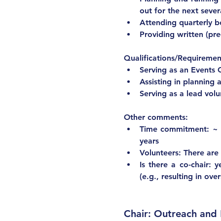
out for the next seve
Attending quarterly 
Providing written (pr
Qualifications/Requiremen
Serving as an Events 
Assisting in planning a
Other comme
Time commitment: ~ 2
years
Volunteers: There are
Is there a co-chair: 
(e.g., resulting in ov
Chair: Outreach an