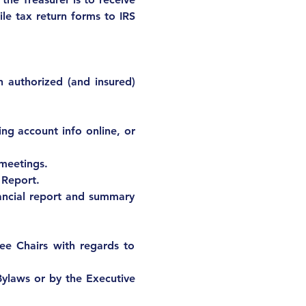
ile tax return forms to IRS 
 authorized (and insured) 
ng account info online, or 
 meetings.
 Report.
ncial report and summary 
e Chairs with regards to 
Bylaws or by the Executive 