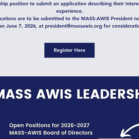
hip position to submit an application describing their inter
experience.
cations are to be submitted to the MASS-AWIS President no
an June 7, 2026, at president@massawis.org for considerati
Register Here