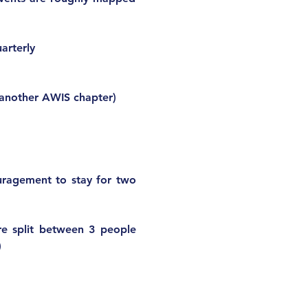
arterly
 another AWIS chapter)
ragement to stay for two 
are split between 3 people 
 