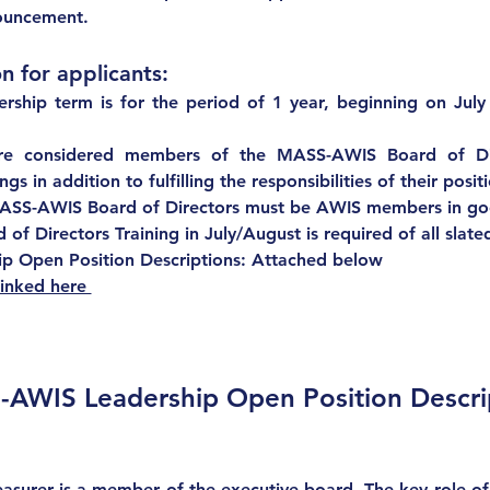
nouncement.  
n for applicants:
rship term 
is for the period of 1 year, beginning on July
are considered members of the MASS-AWIS Board of Dir
s in addition to fulfilling the responsibilities of their posit
ASS-AWIS Board of Directors 
must be AWIS members in go
of Directors Training in July/August is required of all slate
 Open Position Descriptions: Attached below
linked here 
AWIS Leadership Open Position Descri
asurer is a member of the executive board. The key role of t