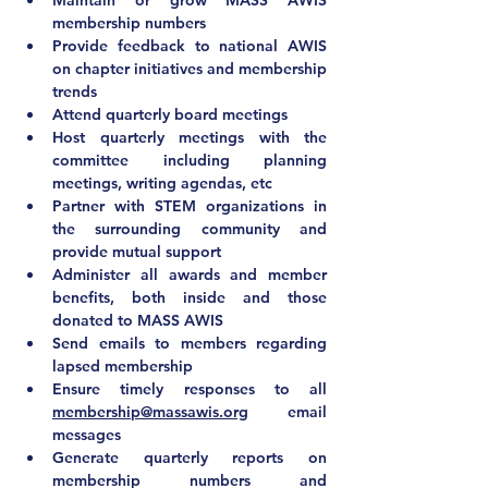
Maintain or grow MASS AWIS 
membership numbers
Provide feedback to national AWIS 
on chapter initiatives and membership 
trends
Attend quarterly board meetings
Host quarterly meetings with the 
committee including planning 
meetings, writing agendas, etc
Partner with STEM organizations in 
the surrounding community and 
provide mutual support
Administer all awards and member 
benefits, both inside and those 
donated to MASS AWIS
Send emails to members regarding 
lapsed membership
Ensure timely responses to all 
membership@massawis.org
 email 
messages
Generate quarterly reports on 
membership numbers and 