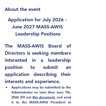
About the event
Application for July 2026 - 
June 2027 MASS-AWIS 
Leadership Positions
The MASS-AWIS Board of 
Directors is seeking members 
interested in a leadership 
position to submit an 
application describing their 
interests and experience.  
Applications may be submitted to the 
Administrator 
no later than June 7th, 
2026 (fill out 
this document
, and send 
it to 
the MASS-AWIS President at 