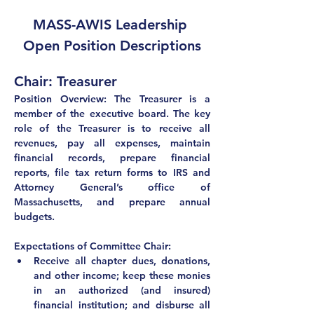
MASS-AWIS Leadership 
Open Position Descriptions
Chair: Treasurer
Position Overview: The Treasurer is a 
member of the executive board. The key 
role of the Treasurer is to receive all 
revenues, pay all expenses, maintain 
financial records, prepare financial 
reports, file tax return forms to IRS and 
Attorney General’s office of 
Massachusetts, and prepare annual 
budgets.
Expectations of Committee Chair:
Receive all chapter dues, donations, 
and other income; keep these monies 
in an authorized (and insured) 
financial institution; and disburse all 