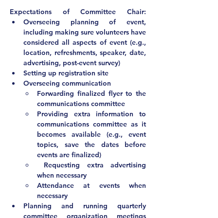
Expectations of Committee Chair:			
Overseeing planning of event, 
including making sure volunteers have 
considered all aspects of event (e.g., 
location, refreshments, speaker, date, 
advertising, post-event survey)
Setting up registration site
Overseeing communication
Forwarding finalized flyer to the 
communications committee
Providing extra information to 
communications committee as it 
becomes available (e.g., event 
topics, save the dates before 
events are finalized)
 Requesting extra advertising 
when necessary
Attendance at events when 
necessary			
Planning and running quarterly 
committee organization meetings 