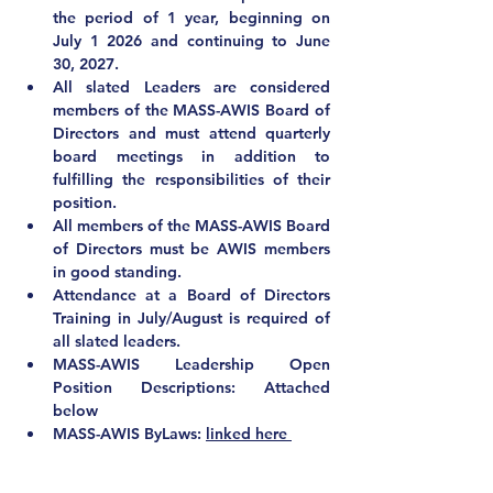
the period of 1 year, beginning on 
July 1 2026 and continuing to June 
30, 2027. 
All slated Leaders are considered 
members of the MASS-AWIS Board of 
Directors and must attend quarterly 
board meetings in addition to 
fulfilling the responsibilities of their 
position.
All members of the MASS-AWIS Board 
of Directors 
must be AWIS members 
in good standing
.
Attendance at a Board of Directors 
Training in July/August is required of 
all slated leaders.
MASS-AWIS Leadership Open 
Position Descriptions: Attached 
below
MASS-AWIS ByLaws: 
linked here 