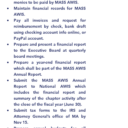
monies to be paid by MASS AWIS.
Maintain financial records for MASS 
AWIS.
Pay all invoices and request for 
reimbursement by check, bank draft 
using checking account info online, or 
PayPal account.
Prepare and present a financial report 
to the Executive Board at quarterly 
board meetings.
Prepare a year-end financial report 
which shall be part of the MASS AWIS 
Annual Report.
Submit the MASS AWIS Annual 
Report to National AWIS which 
includes the financial report and 
summary of the chapter activity after 
the close of the fiscal year (June 30).
Submit tax forms to the IRS and 
Attorney General’s office of MA by 
Nov 15.