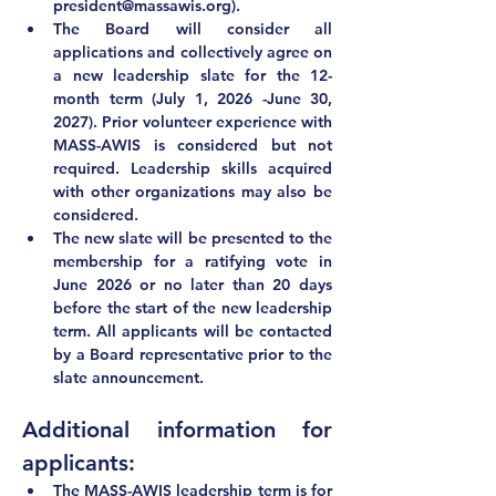
president@massawis.org
).
The Board will consider all 
applications and collectively agree on 
a new leadership slate for the 12-
month term (July 1, 2026 -June 30, 
2027). Prior volunteer experience with 
MASS-AWIS is considered but not 
required. Leadership skills acquired 
with other organizations may also be 
considered.
The new slate will be presented to the 
membership for a ratifying vote in 
June 2026
 or no later than 20 days 
before the start of the new leadership 
term. All applicants will be contacted 
by a Board representative prior to the 
slate announcement.  
Additional information for 
applicants:
The MASS-AWIS leadership term 
is for 