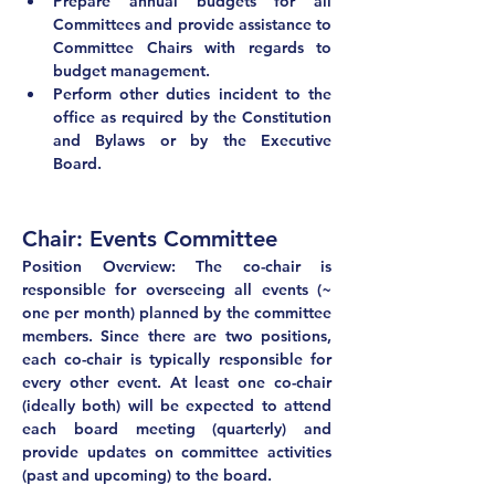
Prepare annual budgets for all 
Committees and provide assistance to 
Committee Chairs with regards to 
budget management.
Perform other duties incident to the 
office as required by the Constitution 
and Bylaws or by the Executive 
Board.
Chair: Events Committee	
Position Overview: The co-chair is 
responsible for overseeing all events (~ 
one per month) planned by the committee 
members. Since there are two positions, 
each co-chair is typically responsible for 
every other event. At least one co-chair 
(ideally both) will be expected to attend 
each board meeting (quarterly) and 
provide updates on committee activities 
(past and upcoming) to the board.