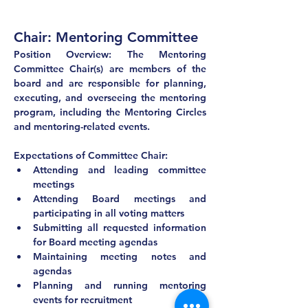
Chair: Mentoring Committee
Position Overview: The Mentoring 
Committee Chair(s) are members of the 
board and are responsible for planning, 
executing, and overseeing the mentoring 
program, including the Mentoring Circles 
and mentoring-related events.
Expectations of Committee Chair:
Attending and leading committee 
meetings
Attending Board meetings and 
participating in all voting matters
Submitting all requested information 
for Board meeting agendas
Maintaining meeting notes and 
agendas
Planning and running mentoring 
events for recruitment