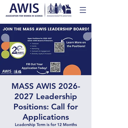
MASS AWIS 2026-
2027 Leadership
Positions: Call for
Applications
Leadership Term is for 12 Months