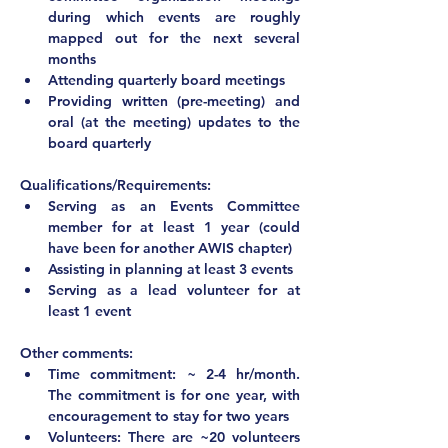
during which events are roughly 
mapped out for the next several 
months
Attending quarterly board meetings
Providing written (pre-meeting) and 
oral (at the meeting) updates to the 
board quarterly
Qualifications/Requirements:
Serving as an Events Committee 
member for at least 1 year (could 
have been for another AWIS chapter)
Assisting in planning at least 3 events
Serving as a lead volunteer for at 
least 1 event	
Other comments:			
Time commitment: ~ 2-4 hr/month. 
The commitment is for one year, with 
encouragement to stay for two years
Volunteers: There are ~20 volunteers 