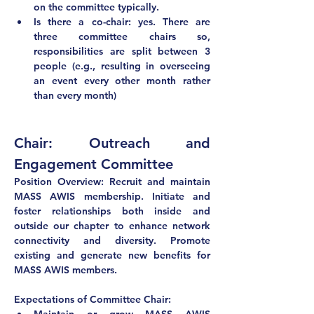
on the committee typically.
Is there a co-chair: yes. There are 
three committee chairs so, 
responsibilities are split between 3 
people (e.g., resulting in overseeing 
an event every other month rather 
than every month) 
Chair: Outreach and 
Engagement Committee
Position Overview: Recruit and maintain 
MASS AWIS membership. Initiate and 
foster relationships both inside and 
outside our chapter to enhance network 
connectivity and diversity. Promote 
existing and generate new benefits for 
MASS AWIS members.
Expectations of Committee Chair: