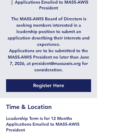
  |  
Applications Emailed to MASS-AWIS
President
The MASS-AWIS Board of Directors is
seeking members interested in a
leadership position to submit an
application describing their interests and
experience.
Applications are to be submitted to the
MASS-AWIS President no later than June
7, 2026, at president@massawis.org for
consideration.
Register Here
Time & Location
Leadership Term is for 12 Months
Applications Emailed to MASS-AWIS
President