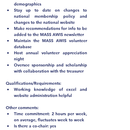
demographics
Stay up to date on changes to 
national membership policy and 
changes to the national website
Make recommendations for info to be 
added to the MASS AWIS newsletter
Maintain the MASS AWIS volunteer 
database
Host annual volunteer appreciation 
night
Oversee sponsorship and scholarship 
with collaboration with the treasurer
Qualifications/Requirements:
Working knowledge of excel and 
website administration helpful
Other comments:
Time commitment: 2 hours per week, 
on average, fluctuates week to week
Is there a co-chair: yes 