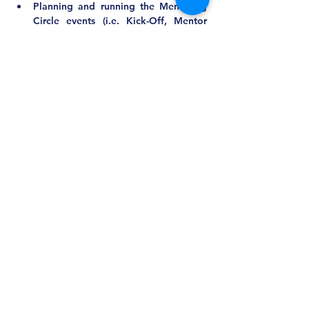
Planning and running the Mentoring 
Circle events (i.e. Kick-Off, Mentor 
Training, and the End of Year 
Celebration)
Collaborating with other committees 
as needed
Recruiting and delegating to 
committee members
Communicating with active and 
potential mentees and mentors
Matching the mentoring circles
Qualifications/Requirements:
New ideas and troubleshooting skills
Mentor or mentee experience 
preferred
Responsiveness and adaptability
Other Comments:
Approximate Time Commitment:
Board Meetings: 2 hours quarterly