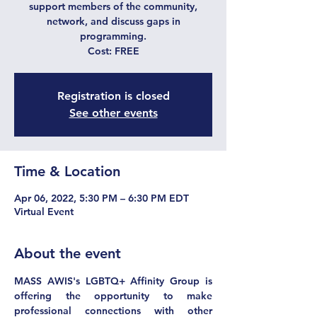
support members of the community,
network, and discuss gaps in
programming.
Cost: FREE
Registration is closed
See other events
Time & Location
Apr 06, 2022, 5:30 PM – 6:30 PM EDT
Virtual Event
About the event
MASS AWIS's LGBTQ+ Affinity Group is 
offering the opportunity to make 
professional connections with other 