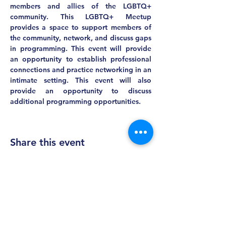
members and allies of the LGBTQ+ 
community. This LGBTQ+ Meetup 
provides a space to support members of 
the community, network, and discuss gaps 
in programming. This event will provide 
an opportunity to establish professional 
connections and practice networking in an 
intimate setting. This event will also 
provide an opportunity to discuss 
additional programming opportunities.
Share this event
MASS AWIS