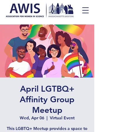
April LGTBQ+
Affinity Group
Meetup
Wed, Apr 06
  |  
Virtual Event
This LGBTQ+ Meetup provides a space to